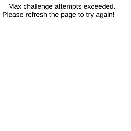
Max challenge attempts exceeded.
Please refresh the page to try again!