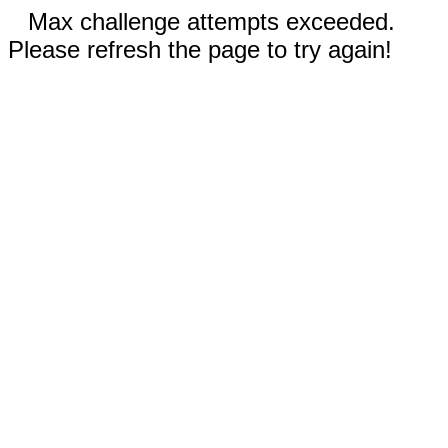
Max challenge attempts exceeded.
Please refresh the page to try again!