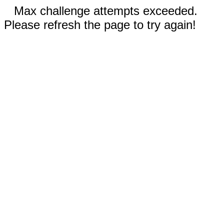
Max challenge attempts exceeded.
Please refresh the page to try again!