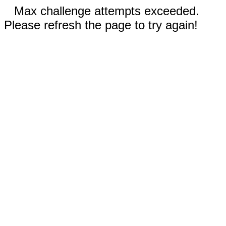
Max challenge attempts exceeded.
Please refresh the page to try again!