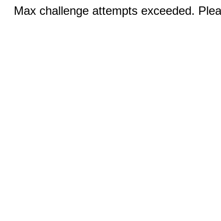
Max challenge attempts exceeded. Pleas