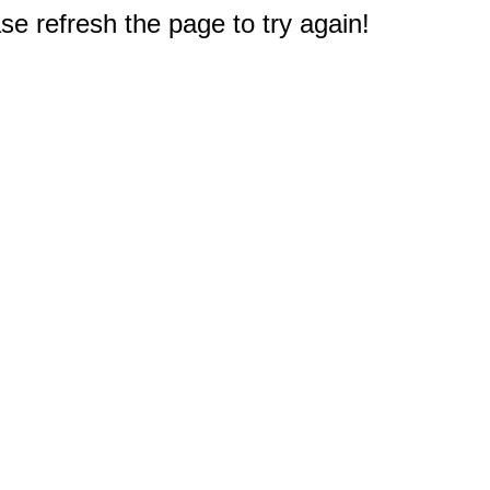
e refresh the page to try again!