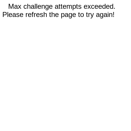
Max challenge attempts exceeded.
Please refresh the page to try again!