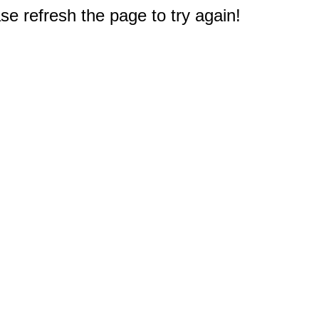
e refresh the page to try again!