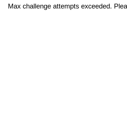
Max challenge attempts exceeded. Pleas