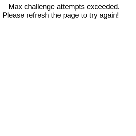
Max challenge attempts exceeded.
Please refresh the page to try again!