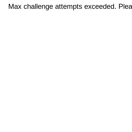
Max challenge attempts exceeded. Pleas