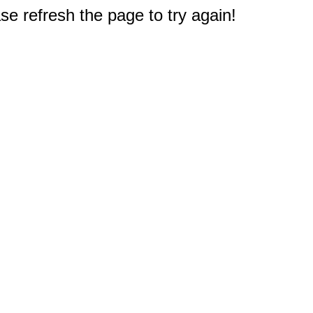
e refresh the page to try again!